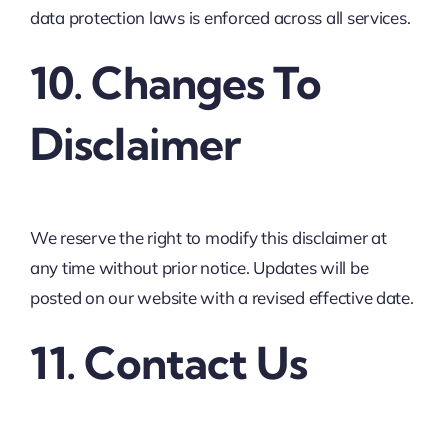
data protection laws is enforced across all services.
10. Changes To
Disclaimer
We reserve the right to modify this disclaimer at
any time without prior notice. Updates will be
posted on our website with a revised effective date.
11. Contact Us