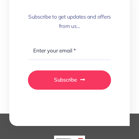
Subscribe to get updates and offers
from us…
Subscribe