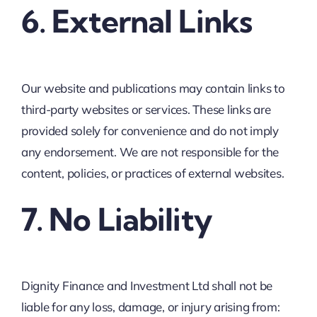
6. External Links
Our website and publications may contain links to
third-party websites or services. These links are
provided solely for convenience and do not imply
any endorsement. We are not responsible for the
content, policies, or practices of external websites.
7. No Liability
Dignity Finance and Investment Ltd shall not be
liable for any loss, damage, or injury arising from: