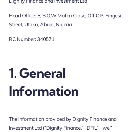
Dignity Finance and Investment Ltd
Head Office: 5, B.O.W Maferi Close, Off O.P. Fingesi
Street, Utako, Abuja, Nigeria.
RC Number: 340571
1. General
Information
The information provided by Dignity Finance and
Investment Ltd (“Dignity Finance,” “DFIL”, “we,”