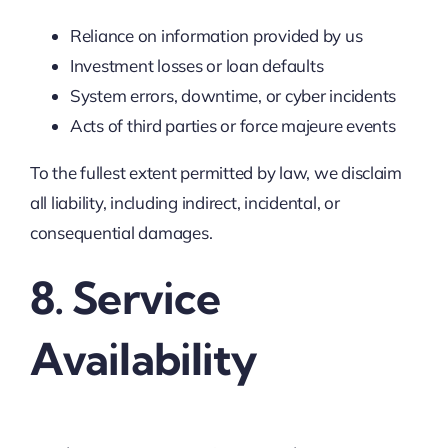
Reliance on information provided by us
Investment losses or loan defaults
System errors, downtime, or cyber incidents
Acts of third parties or force majeure events
To the fullest extent permitted by law, we disclaim
all liability, including indirect, incidental, or
consequential damages.
8. Service
Availability