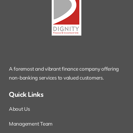
A foremost and vibrant finance company offering
non-banking services to valued customers.
Quick Links
About Us
Management Team