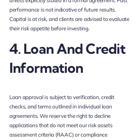
unless explicitly stated in a formal agreement. Past
performance is not indicative of future results.
Capital is at risk, and clients are advised to evaluate
their risk appetite before investing.
4. Loan And Credit
Information
Loan approval is subject to verification, credit
checks, and terms outlined in individual loan
agreements. We reserve the right to decline
applications that do not meet our risk assets
assessment criteria (RAAC) or compliance