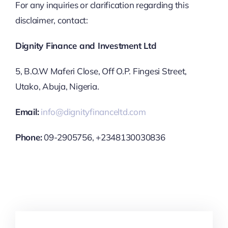
For any inquiries or clarification regarding this
disclaimer, contact:
Dignity Finance and Investment Ltd
5, B.O.W Maferi Close, Off O.P. Fingesi Street,
Utako, Abuja, Nigeria.
Email:
info@dignityfinanceltd.com
Phone:
09-2905756, +2348130030836