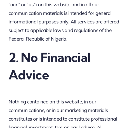
“our,” or “us”) on this website and in all our
communication materials is intended for general
informational purposes only. All services are offered
subject to applicable laws and regulations of the
Federal Republic of Nigeria.
2. No Financial
Advice
Nothing contained on this website, in our
communications, or in our marketing materials
constitutes or is intended to constitute professional
financial, investment, tax, or legal advice. All