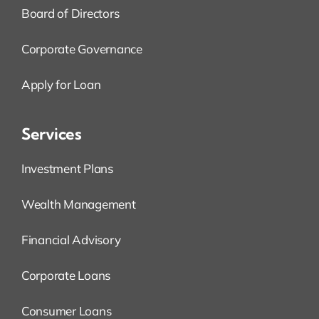
Board of Directors
Corporate Governance
Apply for Loan
Services
Investment Plans
Wealth Management
Financial Advisory
Corporate Loans
Consumer Loans