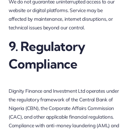
We do not guarantee uninterrupted access to our
website or digital platforms. Service may be
affected by maintenance, internet disruptions, or
technical issues beyond our control.
9. Regulatory
Compliance
Dignity Finance and Investment Ltd operates under
the regulatory framework of the Central Bank of
Nigeria (CBN), the Corporate Affairs Commission
(CAC), and other applicable financial regulations.
Compliance with anti-money laundering (AML) and