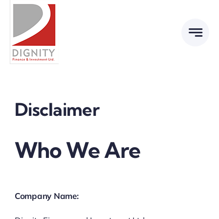
Skip
to
content
Disclaimer
Who We Are
Company Name: