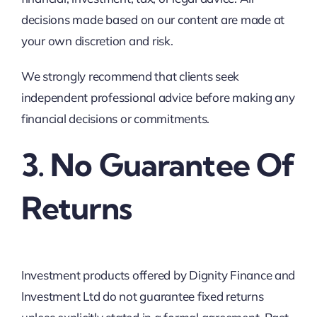
decisions made based on our content are made at
your own discretion and risk.
We strongly recommend that clients seek
independent professional advice before making any
financial decisions or commitments.
3. No Guarantee Of
Returns
Investment products offered by Dignity Finance and
Investment Ltd do not guarantee fixed returns