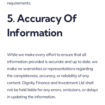
requirements.
5. Accuracy Of
Information
While we make every effort to ensure that all
information provided is accurate and up to date, we
make no warranties or representations regarding
the completeness, accuracy, or reliability of any
content. Dignity Finance and Investment Ltd shall
not be held liable for any errors, omissions, or delays
in updating the information.