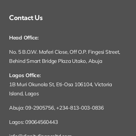
Contact Us
Head Office:
No. 5 B.O.W. Maferi Close, Off O.P. Fingesi Street,
Behind Smart Bridge Plaza Utako, Abuja
Lagos Office:
1B Muri Okunola St, Eti-Osa 106104, Victoria
Island, Lagos
Abuja: 09-2905756, +234-813-003-0836
Lagos: 09064560443