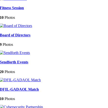
Fitness Session
10
Photos
Board of Directors
9
Photos
Sendforth Events
20
Photos
DFIL-GADAOL Match
10
Photos