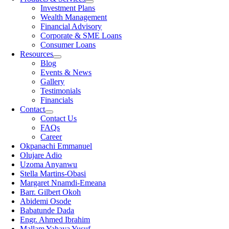
Investment Plans
Wealth Management
Financial Advisory
Corporate & SME Loans
Consumer Loans
Resources
Blog
Events & News
Gallery
Testimonials
Financials
Contact
Contact Us
FAQs
Career
Okpanachi Emmanuel
Olujare Adio
Uzoma Anyanwu
Stella Martins-Obasi
Margaret Nnamdi-Emeana
Barr. Gilbert Okoh
Abidemi Osode
Babatunde Dada
Engr. Ahmed Ibrahim
Mallam Yahaya Yusuf