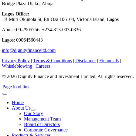
Bridge Plaza Utako, Abuja
Lagos Office:
1B Muri Okunola St, Eti-Osa 106104, Victoria Island, Lagos
Abuja: 09-2905756, +234-813-003-0836
Lagos: 09064560443
info@dignityfinanceltd.com
Privacy Policy
|
Terms & Conditions
|
Disclaimer
|
Financials
|
Whistleblowing
|
Careers
© 2026 Dignity Finance and Investment Limited. All rights reserved.
Page load link
Home
About Us
Our Story
Management Team
Board of Directors
Corporate Governance
Products & Services