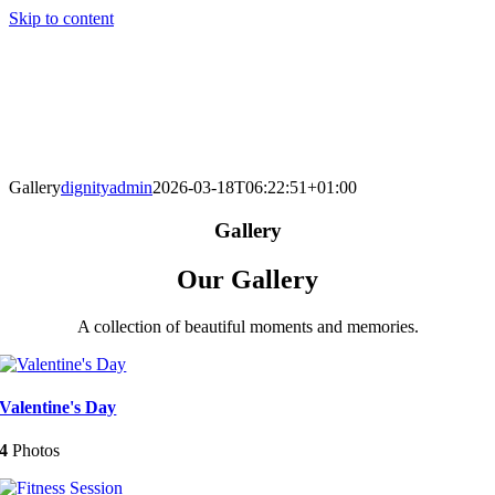
Skip to content
Gallery
dignityadmin
2026-03-18T06:22:51+01:00
Gallery
Our Gallery
A collection of beautiful moments and memories.
Valentine's Day
4
Photos