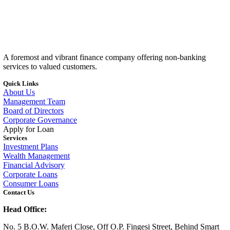
A foremost and vibrant finance company offering non-banking
services to valued customers.
Quick Links
About Us
Management Team
Board of Directors
Corporate Governance
Apply for Loan
Services
Investment Plans
Wealth Management
Financial Advisory
Corporate Loans
Consumer Loans
Contact Us
Head Office:
No. 5 B.O.W. Maferi Close, Off O.P. Fingesi Street, Behind Smart