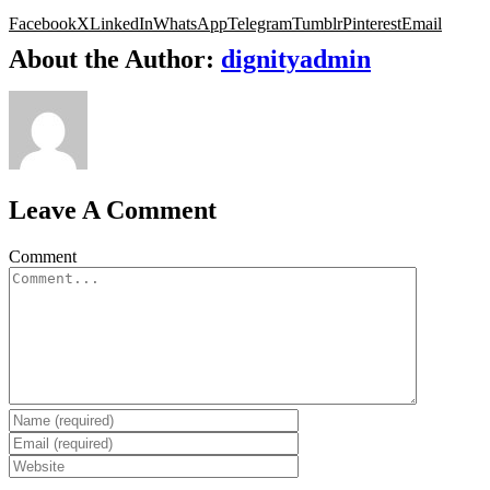
Facebook
X
LinkedIn
WhatsApp
Telegram
Tumblr
Pinterest
Email
About the Author:
dignityadmin
Leave A Comment
Comment