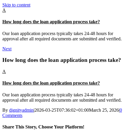
Skip to content
A
How long does the loan application process take?
Our loan application process typically takes 24-48 hours for
approval after all required documents are submitted and verified.
Next
How long does the loan application process take?
A
How long does the loan application process take?
Our loan application process typically takes 24-48 hours for
approval after all required documents are submitted and verified.
By
dignityadmin
|
2026-03-25T07:36:02+01:00
March 25, 2026
|
0
Comments
Share This Story, Choose Your Platform!