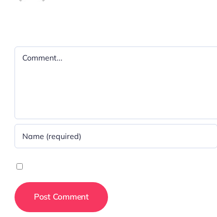
Leave A Comment
Comment
Save my name, email, and website in this browser for