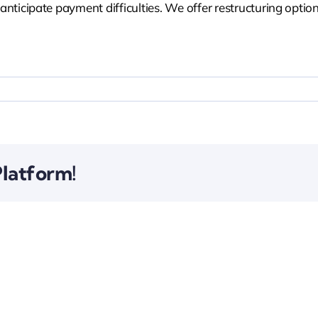
icipate payment difficulties. We offer restructuring option
Platform!