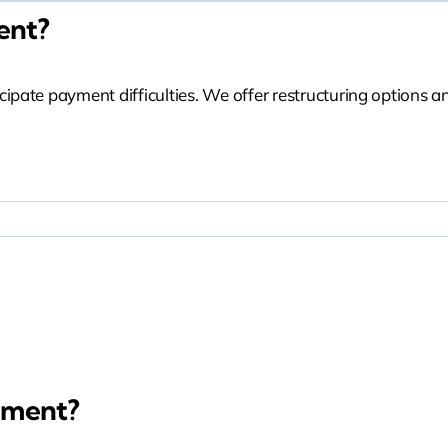
ent?
ate payment difficulties. We offer restructuring options an
Miss A Payment?
yment?