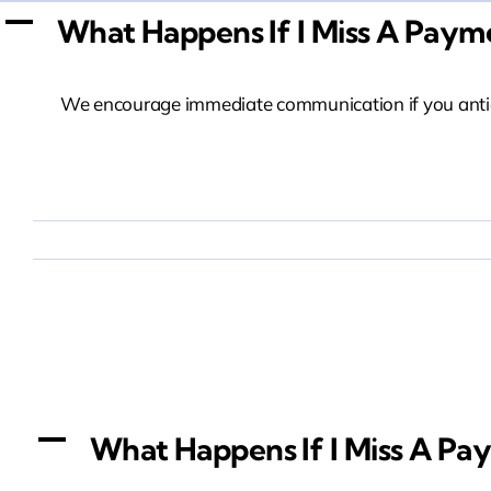
Skip
A
What Happens If I Miss A Paym
to
content
We encourage immediate communication if you anticip
What Happens If I 
A
What Happens If I Miss A Pa