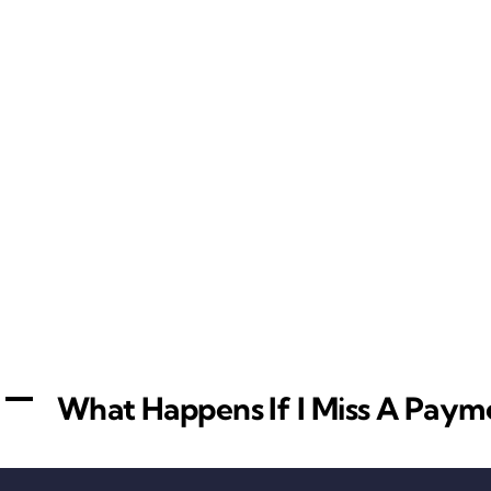
A
What Happens If I Miss A Paym