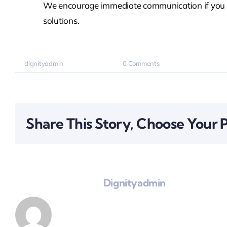
We encourage immediate communication if you ant
solutions.
By
dignityadmin
|
March 25, 2026
|
0 Comments
Share This Story, Choose Your 
About The Author:
Dignityadmin