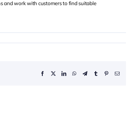
s and work with customers to find suitable
Facebook
X
LinkedIn
WhatsApp
Telegram
Tumblr
Pinterest
Email