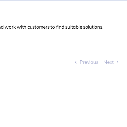
d work with customers to find suitable solutions.
Previous
Next