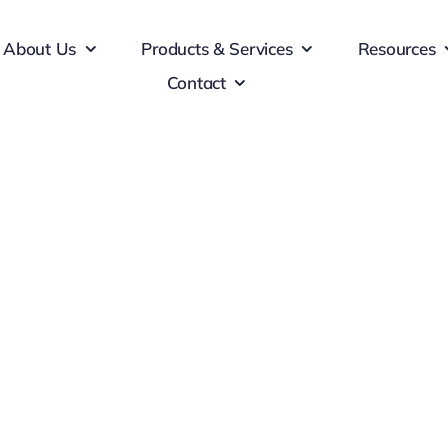
About Us
Products & Services
Resources
Contact
ting Materials
d consequat ante. Nulla finibus libero justo, eu posuere augue
finibus sapien. Donec sollicitudin lectus massa, non ornare e
 et nibh tincidunt pulvinar. Vestibulum facilisis eleifend null