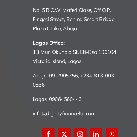
No. 5 B.O.W. Maferi Close, Off O.P.
Fingesi Street, Behind Smart Bridge
Plaza Utako, Abuja
Lagos Office:
1B Muri Okunola St, Eti-Osa 106104,
Victoria Island, Lagos
Abuja: 09-2905756, +234-813-003-
0836
Lagos: 09064560443
info@dignityfinanceltd.com