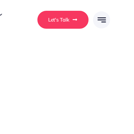
Let's Talk
 ullamcorper a. Morbi a ligula vel enim consectetur
rat ullamcorper ut. In at consequat ex. Curabitur
a at efficitur.