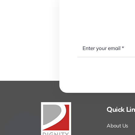
Quick Li
About Us