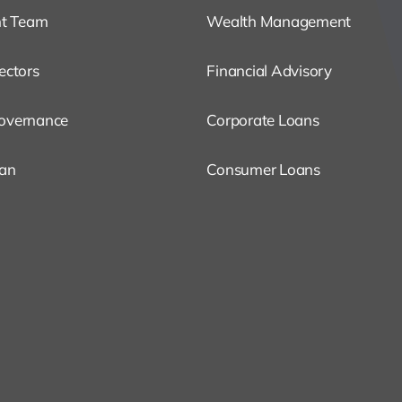
t Team
Wealth Management
ectors
Financial Advisory
overnance
Corporate Loans
oan
Consumer Loans