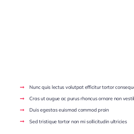
Aenean venenatis dolor at ipsum ultricies, cursus ul
Aliquam aliquet mauris ac eleifend dignissim. Maece
sagittis lobortis est, in viverra quam posuere sed. 
Pellentesque facilisis pharetra justo. Vestibulum f
ut vulputate enim risus eget ipsum. Nulla pretium di
Make Decisions With C
Nunc quis lectus volutpat efficitur tortor consequ
Cras ut augue ac purus rhoncus ornare non vest
Duis egestas euismod commod proin
Sed tristique tortor non mi sollicitudin ultricies