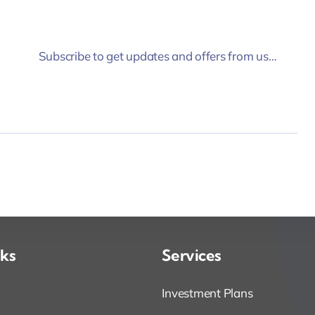
Subscribe to get updates and offers from us…
nks
Services
Investment Plans