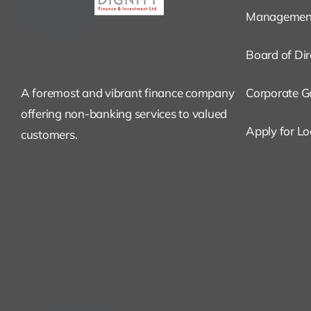
Managemen
Board of Dir
A foremost and vibrant finance company
Corporate G
offering non-banking services to valued
Apply for L
customers.