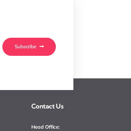
Subscribe
Contact Us
Head Office: