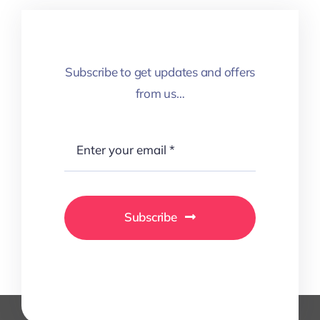
Subscribe to get updates and offers
from us…
Subscribe