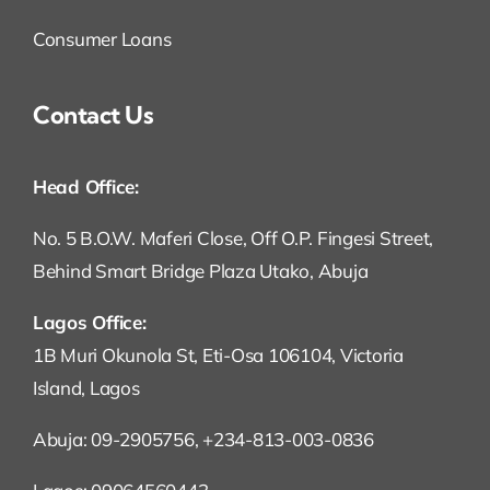
Consumer Loans
Contact Us
Head Office:
No. 5 B.O.W. Maferi Close, Off O.P. Fingesi Street,
Behind Smart Bridge Plaza Utako, Abuja
Lagos Office:
1B Muri Okunola St, Eti-Osa 106104, Victoria
Island, Lagos
Abuja: 09-2905756, +234-813-003-0836