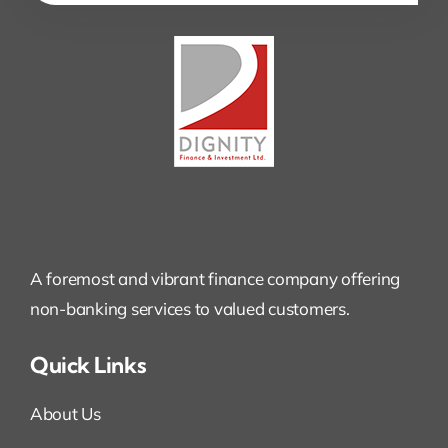
A foremost and vibrant finance company offering
non-banking services to valued customers.
Quick Links
About Us