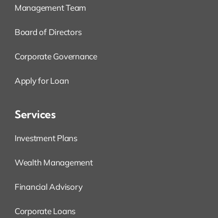
Management Team
Board of Directors
Corporate Governance
Apply for Loan
Services
Investment Plans
Wealth Management
Financial Advisory
Corporate Loans