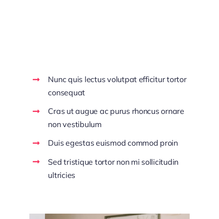
Make Decisions
With Confidence
Nunc quis lectus volutpat efficitur tortor
consequat
Cras ut augue ac purus rhoncus ornare
non vestibulum
Duis egestas euismod commod proin
Sed tristique tortor non mi sollicitudin
ultricies