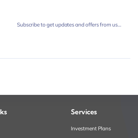
Subscribe to get updates and offers from us…
nks
Services
Investment Plans