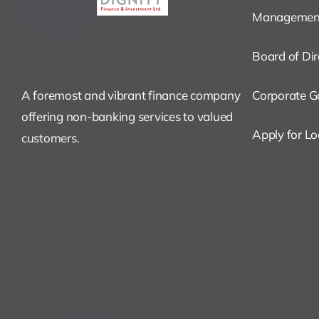
Managemen
Board of Dir
A foremost and vibrant finance company
Corporate G
offering non-banking services to valued
Apply for L
customers.