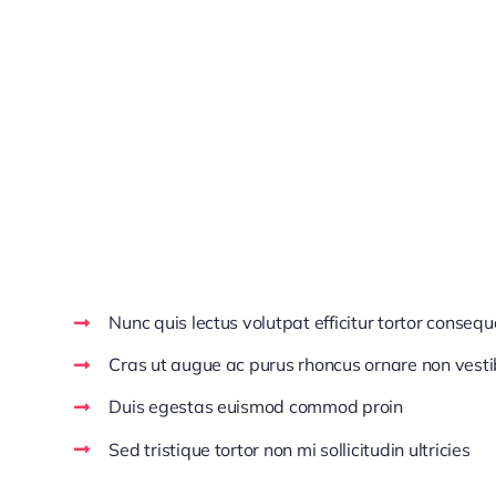
Aenean venenatis dolor at ipsum ultricies, cursus ul
Aliquam aliquet mauris ac eleifend dignissim. Maece
sagittis lobortis est, in viverra quam posuere sed. 
Pellentesque facilisis pharetra justo. Vestibulum f
ut vulputate enim risus eget ipsum. Nulla pretium di
Make Decisions With C
Nunc quis lectus volutpat efficitur tortor consequ
Cras ut augue ac purus rhoncus ornare non vest
Duis egestas euismod commod proin
Sed tristique tortor non mi sollicitudin ultricies