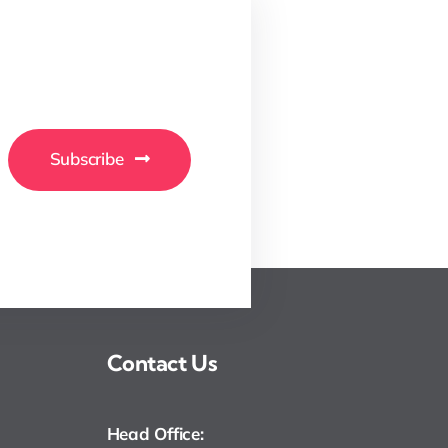
Subscribe
Contact Us
Head Office: