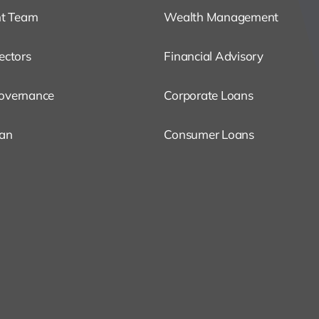
t Team
Wealth Management
ectors
Financial Advisory
overnance
Corporate Loans
oan
Consumer Loans