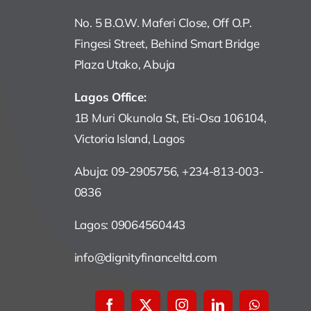
No. 5 B.O.W. Maferi Close, Off O.P.
Fingesi Street, Behind Smart Bridge
Plaza Utako, Abuja
Lagos Office:
1B Muri Okunola St, Eti-Osa 106104,
Victoria Island, Lagos
Abuja: 09-2905756, +234-813-003-
0836
Lagos: 09064560443
info@dignityfinanceltd.com