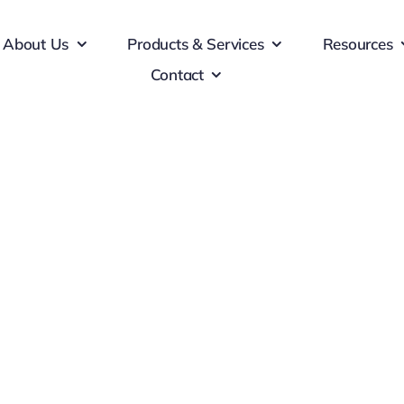
About Us
Products & Services
Resources
Contact
Corporation
d consequat ante. Nulla finibus libero justo, eu posuere augue
finibus sapien. Donec sollicitudin lectus massa, non ornare e
 et nibh tincidunt pulvinar. Vestibulum facilisis eleifend null