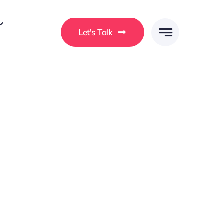
Let's Talk
 ullamcorper a. Morbi a ligula vel enim consectetur
rat ullamcorper ut. In at consequat ex. Curabitur
a at efficitur.