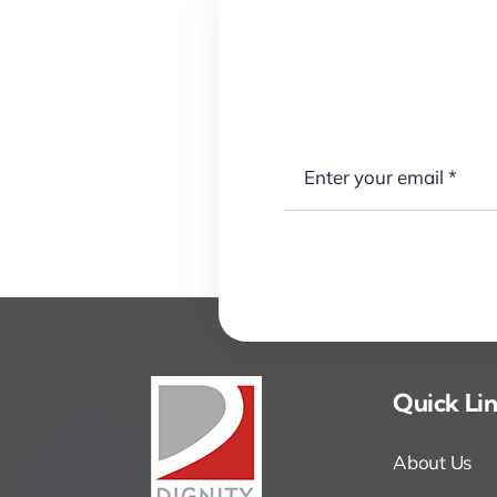
Quick Li
About Us