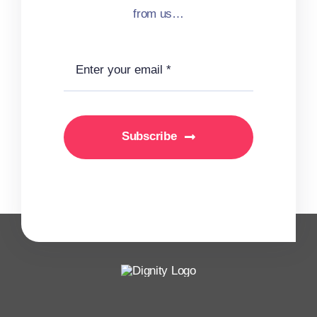
from us…
Subscribe