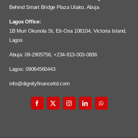
Behind Smart Bridge Plaza Utako, Abuja
Lagos Office:
1B Muri Okunola St, Eti-Osa 106104, Victoria Island,
Lagos
Abuja: 09-2905756, +234-813-003-0836
Lagos: 09064560443
info@dignityfinanceltd.com