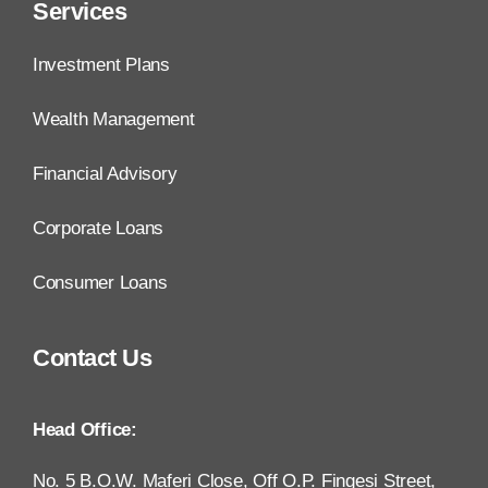
Services
Investment Plans
Wealth Management
Financial Advisory
Corporate Loans
Consumer Loans
Contact Us
Head Office:
No. 5 B.O.W. Maferi Close, Off O.P. Fingesi Street,