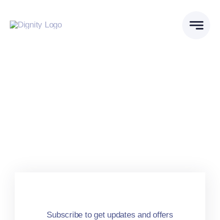
Skip
to
content
Subscribe to get updates and offers