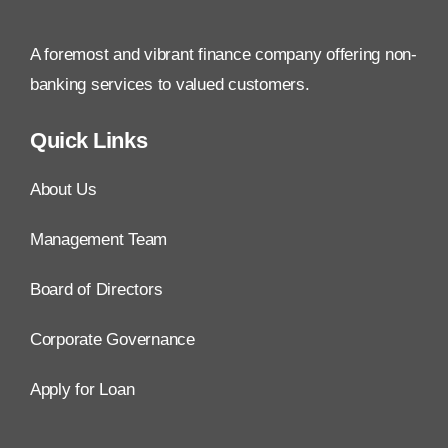
A foremost and vibrant finance company offering non-
banking services to valued customers.
Quick Links
About Us
Management Team
Board of Directors
Corporate Governance
Apply for Loan