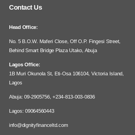
Contact Us
Head Office:
No. 5 B.O.W. Maferi Close, Off O.P. Fingesi Street,
Behind Smart Bridge Plaza Utako, Abuja
Lagos Office:
1B Muri Okunola St, Eti-Osa 106104, Victoria Island,
Lagos
Abuja: 09-2905756, +234-813-003-0836
Lagos: 09064560443
info@dignityfinanceltd.com