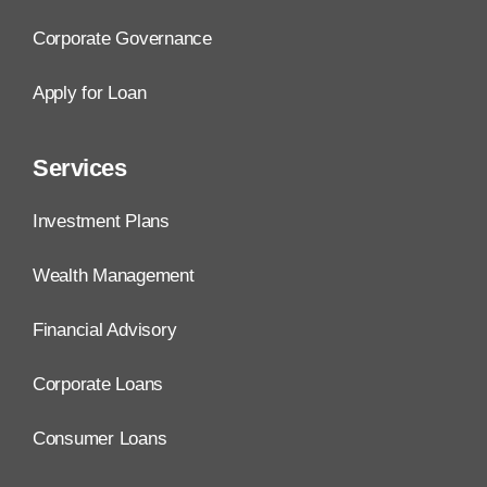
Corporate Governance
Apply for Loan
Services
Investment Plans
Wealth Management
Financial Advisory
Corporate Loans
Consumer Loans