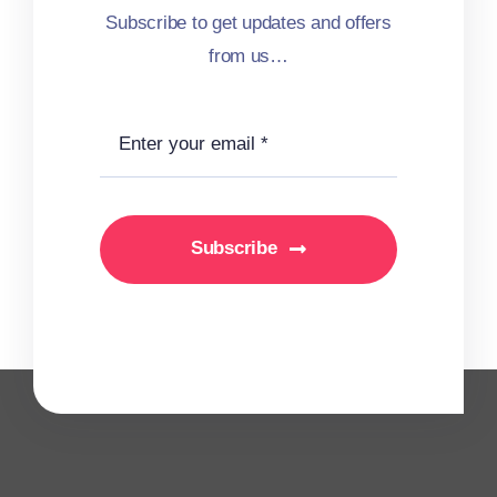
Subscribe to get updates and offers
from us…
Subscribe