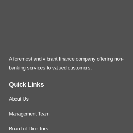
A foremost and vibrant finance company offering non-
banking services to valued customers.
Quick Links
About Us
Management Team
Board of Directors