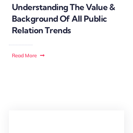
Understanding The Value &
Background Of All Public
Relation Trends
Read More