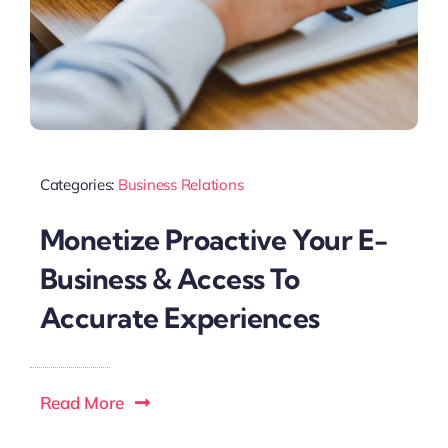
Categories:
Business Relations
Monetize Proactive Your E-
Business & Access To
Accurate Experiences
Read More