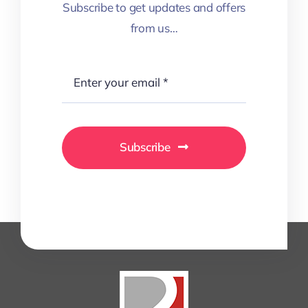
Subscribe to get updates and offers
from us…
Subscribe