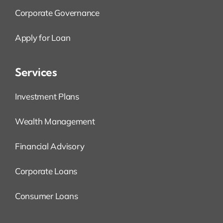
Corporate Governance
Apply for Loan
Services
Investment Plans
Wealth Management
Financial Advisory
Corporate Loans
Consumer Loans