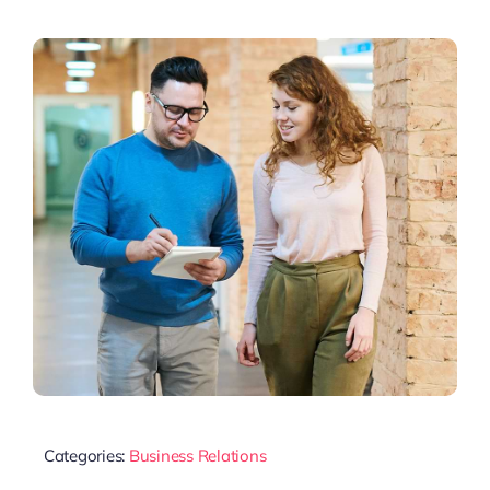
Categories:
Business Relations