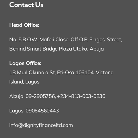
Contact Us
Head Office:
No. 5 B.O.W. Maferi Close, Off O.P. Fingesi Street,
Behind Smart Bridge Plaza Utako, Abuja
Lagos Office:
1B Muri Okunola St, Eti-Osa 106104, Victoria
Island, Lagos
Abuja: 09-2905756, +234-813-003-0836
Lagos: 09064560443
info@dignityfinanceltd.com