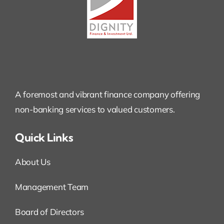
A foremost and vibrant finance company offering
non-banking services to valued customers.
Quick Links
About Us
Management Team
Board of Directors