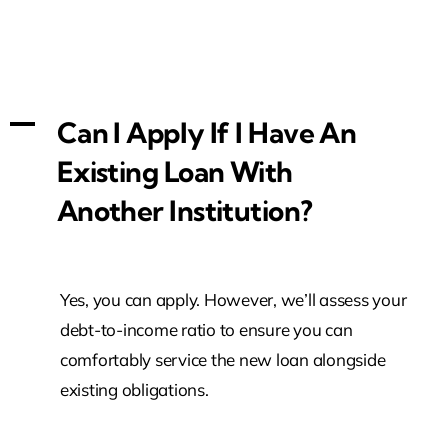
A
Can I Apply If I Have An
Existing Loan With
Another Institution?
Yes, you can apply. However, we’ll assess your
debt-to-income ratio to ensure you can
comfortably service the new loan alongside
existing obligations.