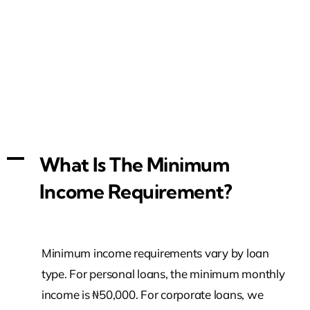
A
What Is The Minimum
Income Requirement?
Minimum income requirements vary by loan
type. For personal loans, the minimum monthly
income is ₦50,000. For corporate loans, we