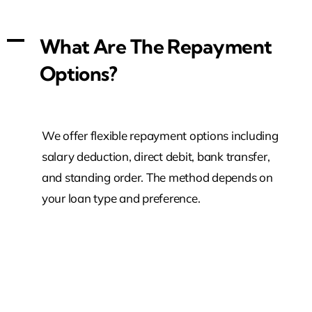
A
What Are The Repayment
Options?
We offer flexible repayment options including
salary deduction, direct debit, bank transfer,
and standing order. The method depends on
your loan type and preference.