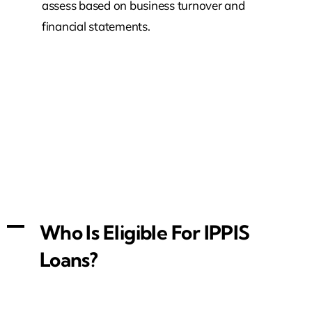
assess based on business turnover and
financial statements.
A
Who Is Eligible For IPPIS
Loans?