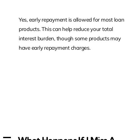
Yes, early repayment is allowed for most loan
products. This can help reduce your total
interest burden, though some products may
have early repayment charges.
A