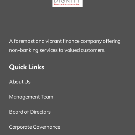
A foremost and vibrant finance company offering
non-banking services to valued customers.
Quick Links
About Us
Management Team
Board of Directors
Corporate Governance