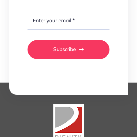
Subscribe