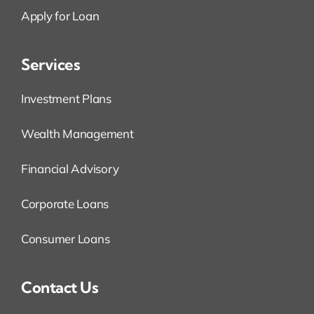
Apply for Loan
Services
Investment Plans
Wealth Management
Financial Advisory
Corporate Loans
Consumer Loans
Contact Us