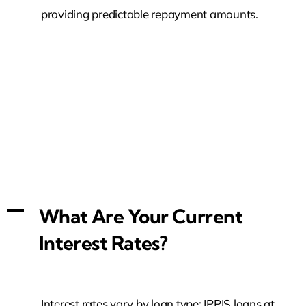
providing predictable repayment amounts.
A
What Are Your Current
Interest Rates?
Interest rates vary by loan type: IPPIS loans at