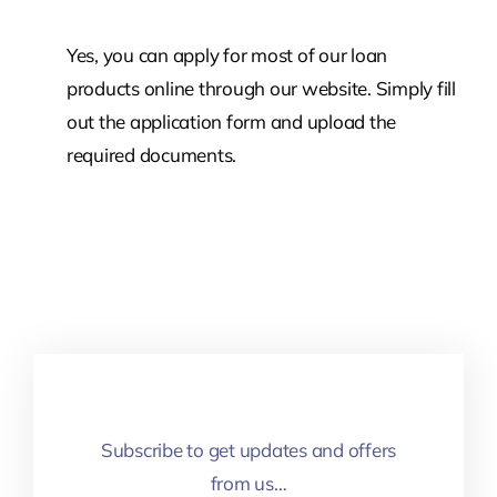
Yes, you can apply for most of our loan
products online through our website. Simply fill
out the application form and upload the
required documents.
Subscribe to get updates and offers
from us…