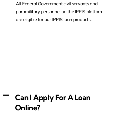
All Federal Government civil servants and
paramilitary personnel on the IPPIS platform
are eligible for our IPPIS loan products.
A
Can I Apply For A Loan
Online?