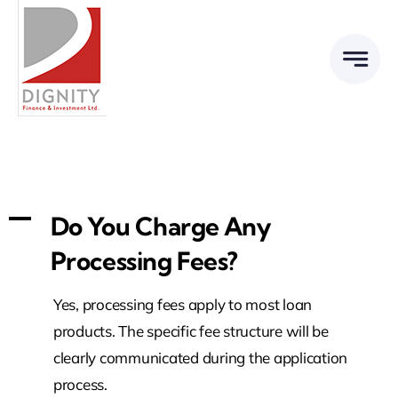
Skip
to
content
A
Do You Charge Any
Processing Fees?
Yes, processing fees apply to most loan
products. The specific fee structure will be
clearly communicated during the application
process.