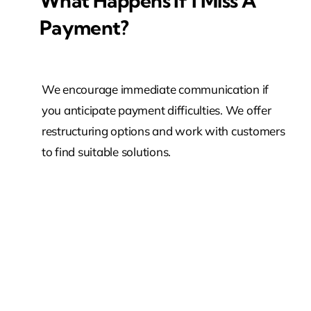
What Happens If I Miss A
Payment?
We encourage immediate communication if
you anticipate payment difficulties. We offer
restructuring options and work with customers
to find suitable solutions.