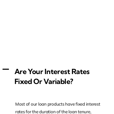
A
Are Your Interest Rates
Fixed Or Variable?
Most of our loan products have fixed interest
rates for the duration of the loan tenure,