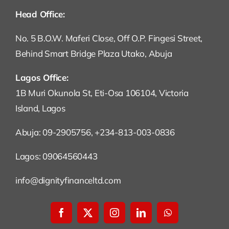
Head Office:
No. 5 B.O.W. Maferi Close, Off O.P. Fingesi Street,
Behind Smart Bridge Plaza Utako, Abuja
Lagos Office:
1B Muri Okunola St, Eti-Osa 106104, Victoria
Island, Lagos
Abuja: 09-2905756, +234-813-003-0836
Lagos: 09064560443
info@dignityfinanceltd.com