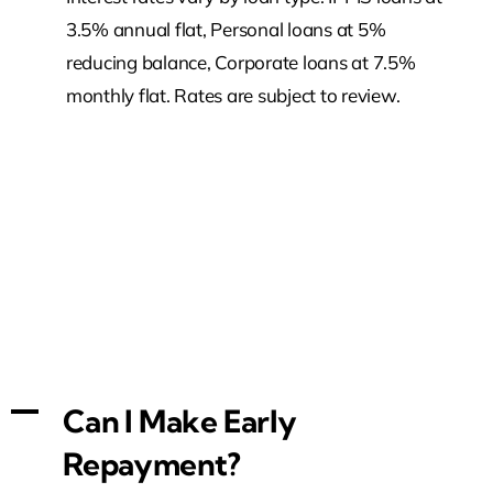
3.5% annual flat, Personal loans at 5%
reducing balance, Corporate loans at 7.5%
monthly flat. Rates are subject to review.
A
Can I Make Early
Repayment?